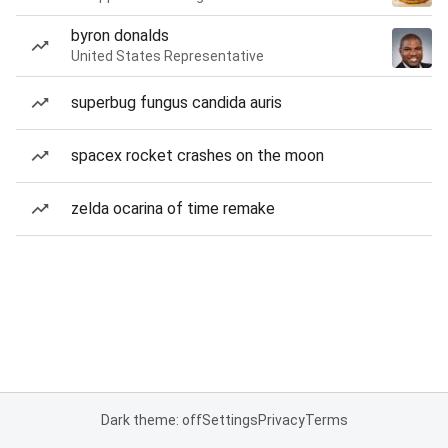
byron donalds
United States Representative
superbug fungus candida auris
spacex rocket crashes on the moon
zelda ocarina of time remake
Dark theme: off
Settings
Privacy
Terms