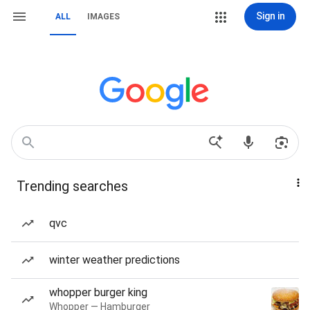
Sign in
ALL
IMAGES
Trending searches
qvc
winter weather predictions
whopper burger king
Whopper — Hamburger