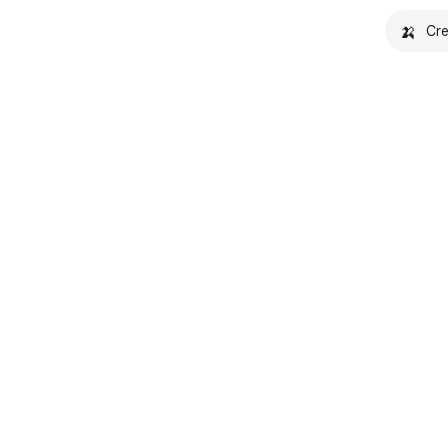
🍌
Cre