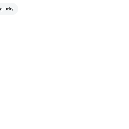
ng lucky