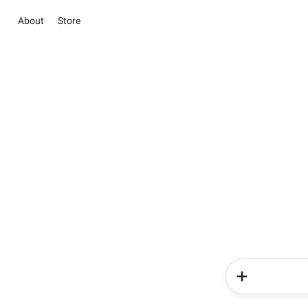
About
Store