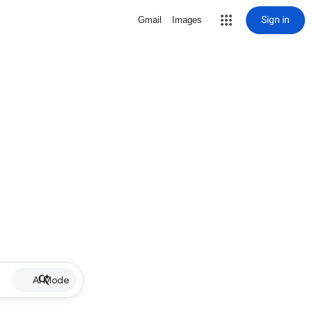
Sign in
Gmail
Images
AI Mode