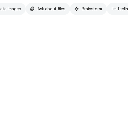
ate images
Ask about files
Brainstorm
I'm feeli