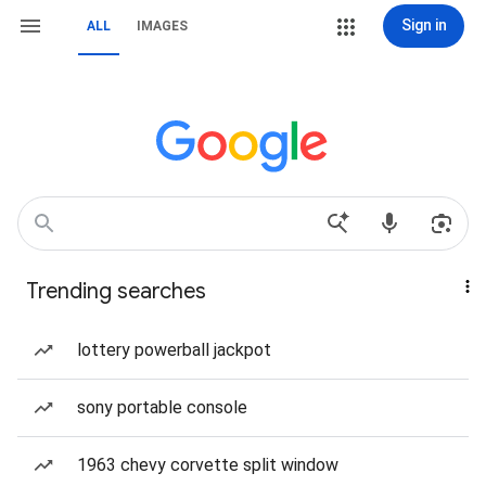
Sign in
ALL
IMAGES
Trending searches
lottery powerball jackpot
sony portable console
1963 chevy corvette split window