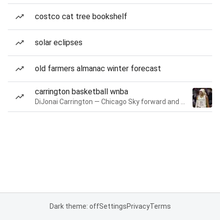
costco cat tree bookshelf
solar eclipses
old farmers almanac winter forecast
carrington basketball wnba
DiJonai Carrington — Chicago Sky forward and guard
Dark theme: off
Settings
Privacy
Terms