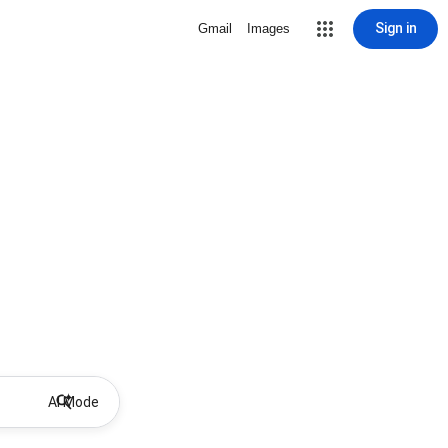
Sign in
Gmail
Images
AI Mode