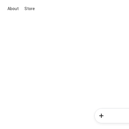
About
Store