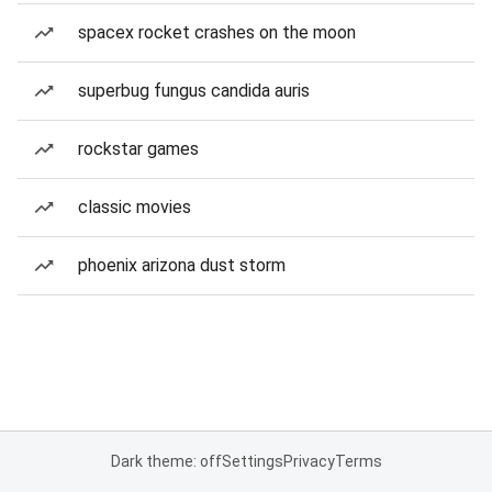
spacex rocket crashes on the moon
superbug fungus candida auris
rockstar games
classic movies
phoenix arizona dust storm
Dark theme: off
Settings
Privacy
Terms