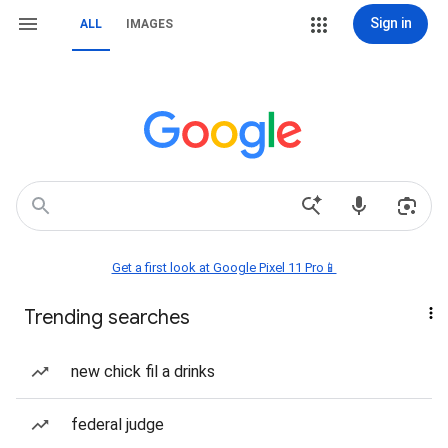
Sign in
ALL
IMAGES
Get a first look at Google Pixel 11 Pro📱
Trending searches
new chick fil a drinks
federal judge