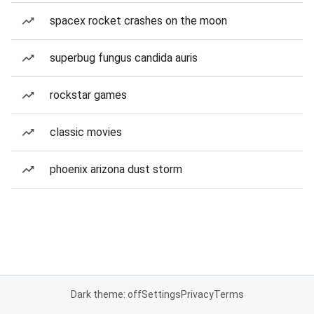
spacex rocket crashes on the moon
superbug fungus candida auris
rockstar games
classic movies
phoenix arizona dust storm
Dark theme: off
Settings
Privacy
Terms