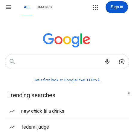
Sign in
ALL
IMAGES
Get a first look at Google Pixel 11 Pro📱
Trending searches
new chick fil a drinks
federal judge