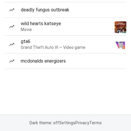
deadly fungus outbreak
wild hearts katseye
Movie
gta6
Grand Theft Auto VI — Video game
mcdonalds energizers
Dark theme: off
Settings
Privacy
Terms