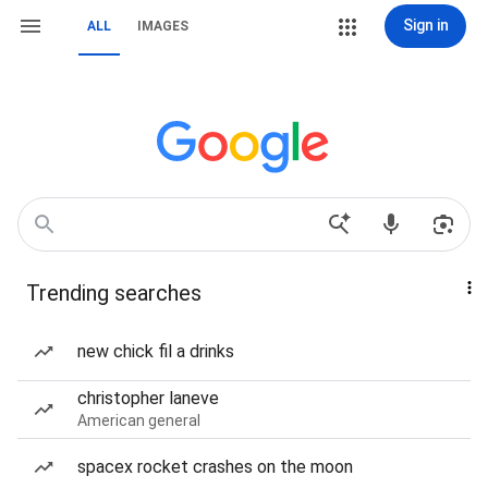
Sign in
ALL
IMAGES
Trending searches
new chick fil a drinks
christopher laneve
American general
spacex rocket crashes on the moon