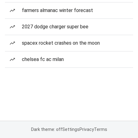
farmers almanac winter forecast
2027 dodge charger super bee
spacex rocket crashes on the moon
chelsea fc ac milan
Dark theme: off
Settings
Privacy
Terms