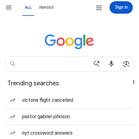
Sign in
ALL
IMAGES
Trending searches
victoria flight cancelled
pastor gabriel johnson
nyt crossword answers