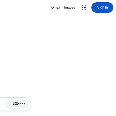
Sign in
Gmail
Images
AI Mode