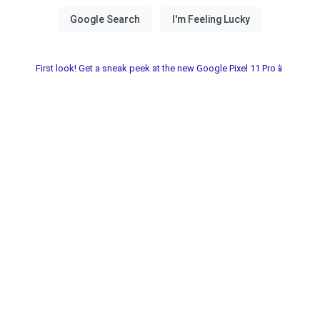
First look! Get a sneak peek at the new Google Pixel 11 Pro📱