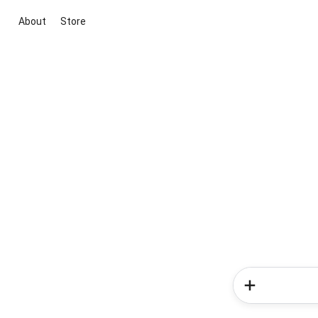
About
Store