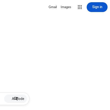
Sign in
Gmail
Images
AI Mode