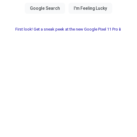
First look! Get a sneak peek at the new Google Pixel 11 Pro📱