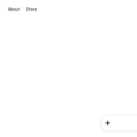
About
Store