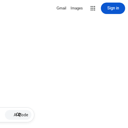
Sign in
Gmail
Images
AI Mode