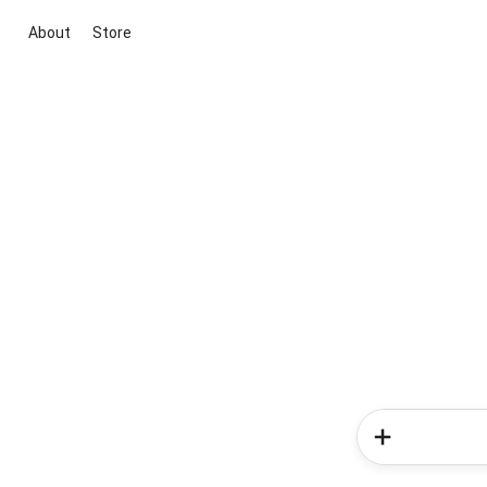
About
Store