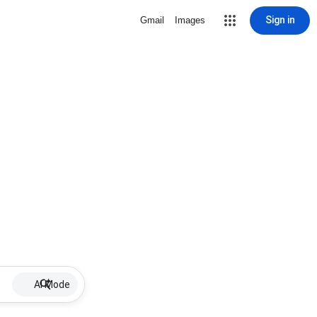
Sign in
Gmail
Images
AI Mode