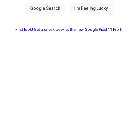
First look! Get a sneak peek at the new Google Pixel 11 Pro📱