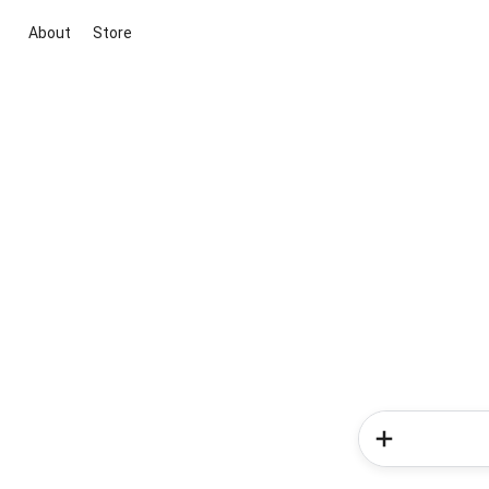
About
Store