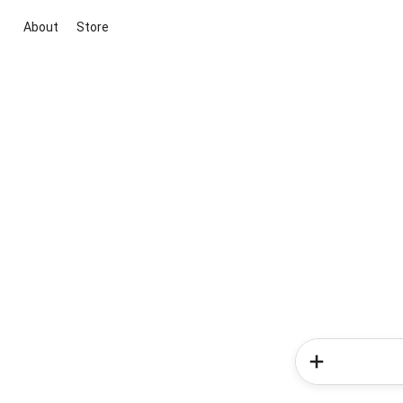
About
Store