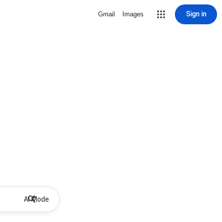
Sign in
Gmail
Images
AI Mode