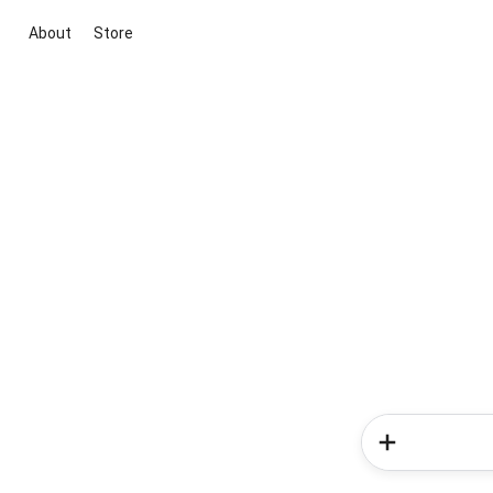
About
Store