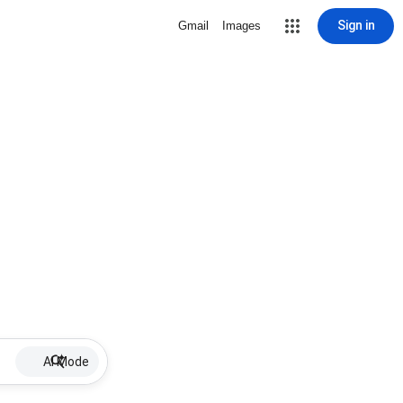
Sign in
Gmail
Images
AI Mode