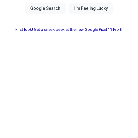
First look! Get a sneak peek at the new Google Pixel 11 Pro📱