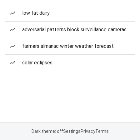
low fat dairy
adversarial patterns block surveillance cameras
farmers almanac winter weather forecast
solar eclipses
Dark theme: off
Settings
Privacy
Terms