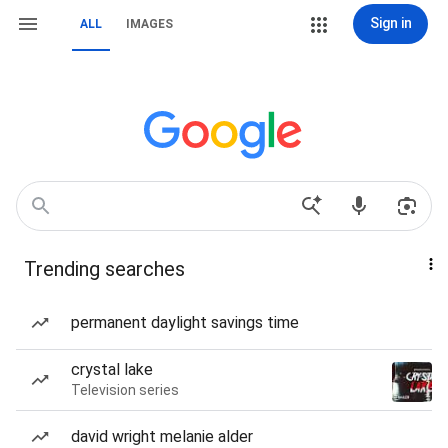
Sign in
ALL
IMAGES
Trending searches
permanent daylight savings time
crystal lake
Television series
david wright melanie alder