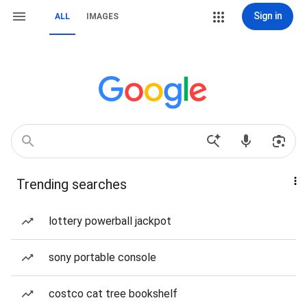
Sign in
ALL
IMAGES
Trending searches
lottery powerball jackpot
sony portable console
costco cat tree bookshelf