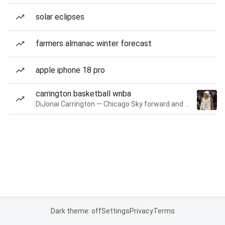
solar eclipses
farmers almanac winter forecast
apple iphone 18 pro
carrington basketball wnba
DiJonai Carrington — Chicago Sky forward and guard
Dark theme: off
Settings
Privacy
Terms