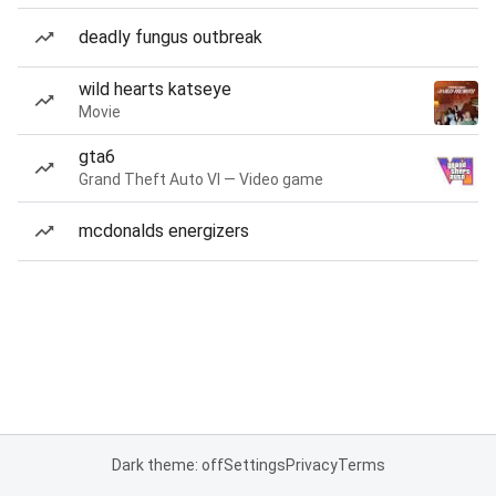
deadly fungus outbreak
wild hearts katseye
Movie
gta6
Grand Theft Auto VI — Video game
mcdonalds energizers
Dark theme: off
Settings
Privacy
Terms