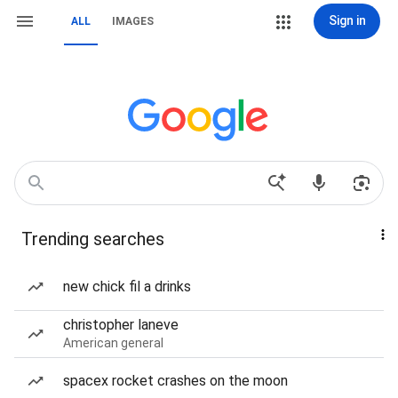
Sign in
ALL
IMAGES
Trending searches
new chick fil a drinks
christopher laneve
American general
spacex rocket crashes on the moon