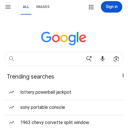
Sign in
ALL
IMAGES
Trending searches
lottery powerball jackpot
sony portable console
1963 chevy corvette split window