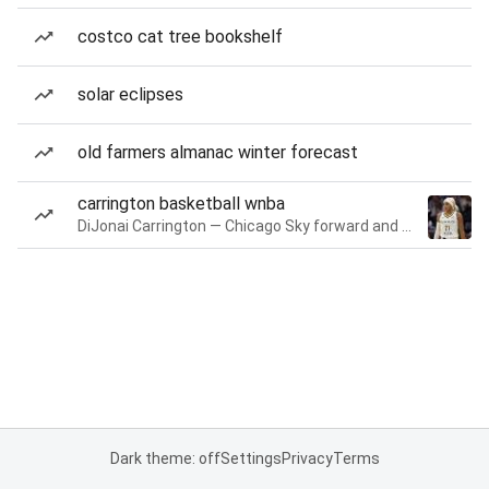
costco cat tree bookshelf
solar eclipses
old farmers almanac winter forecast
carrington basketball wnba
DiJonai Carrington — Chicago Sky forward and guard
Dark theme: off
Settings
Privacy
Terms