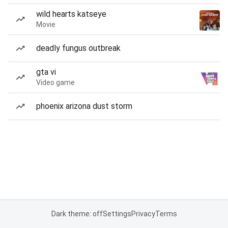
wild hearts katseye
Movie
deadly fungus outbreak
gta vi
Video game
phoenix arizona dust storm
Dark theme: off
Settings
Privacy
Terms