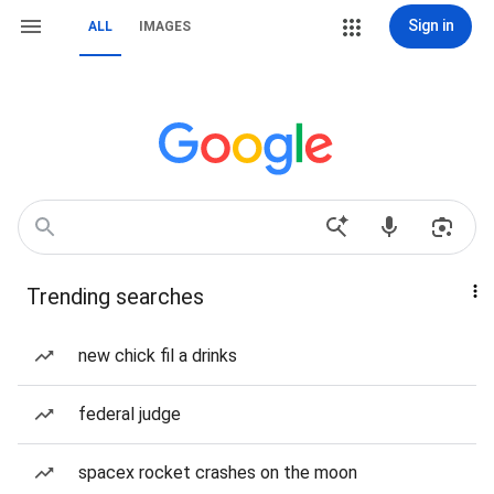
Sign in
ALL
IMAGES
Trending searches
new chick fil a drinks
federal judge
spacex rocket crashes on the moon