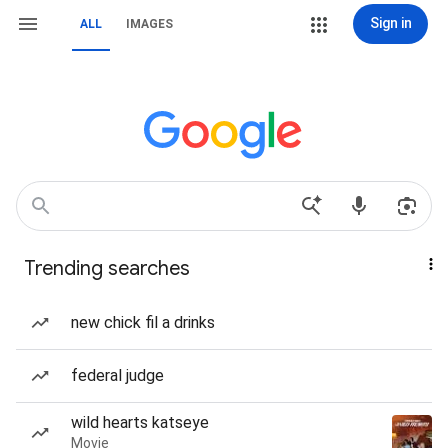
Sign in
ALL
IMAGES
Trending searches
new chick fil a drinks
federal judge
wild hearts katseye
Movie