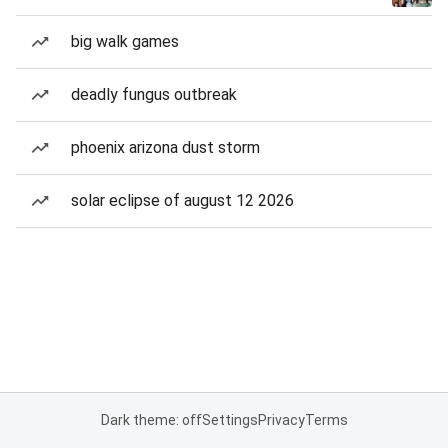
big walk games
deadly fungus outbreak
phoenix arizona dust storm
solar eclipse of august 12 2026
Dark theme: off
Settings
Privacy
Terms