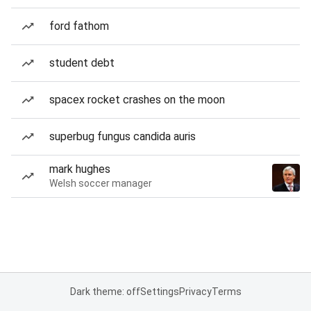
ford fathom
student debt
spacex rocket crashes on the moon
superbug fungus candida auris
mark hughes
Welsh soccer manager
Dark theme: off
Settings
Privacy
Terms