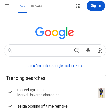
Sign in
ALL
IMAGES
Get a first look at Google Pixel 11 Pro📱
Trending searches
marvel cyclops
Marvel Universe character
zelda ocarina of time remake